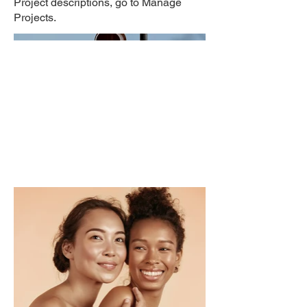
Project descriptions, go to Manage
Projects.