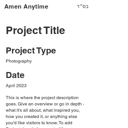
Amen Anytime
בס״ד
Project Title
Project Type
Photography
Date
April 2023
This is where the project description
goes. Give an overview or go in depth -
what it's all about, what inspired you,
how you created it, or anything else
you'd like visitors to know. To add