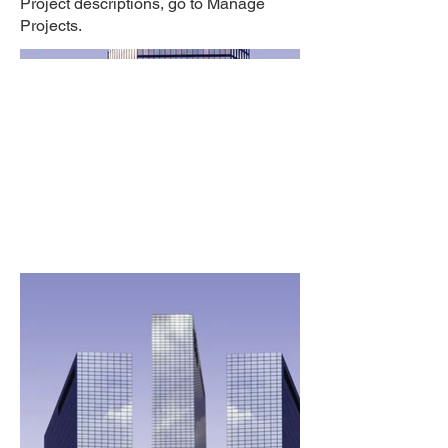
Project descriptions, go to Manage
Projects.