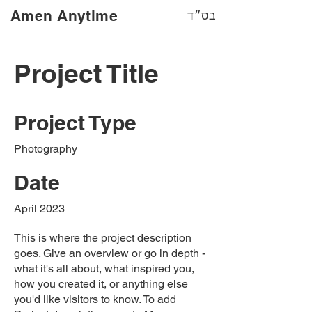
Amen Anytime
בס״ד
Project Title
Project Type
Photography
Date
April 2023
This is where the project description
goes. Give an overview or go in depth -
what it's all about, what inspired you,
how you created it, or anything else
you'd like visitors to know. To add