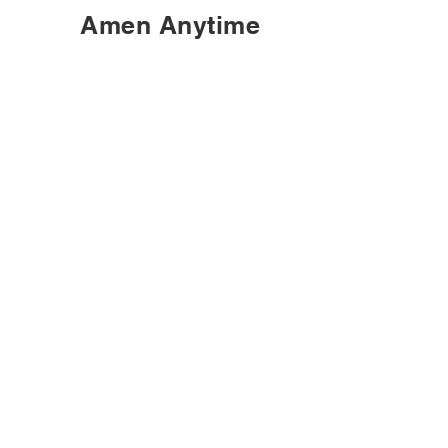
Amen Anytime