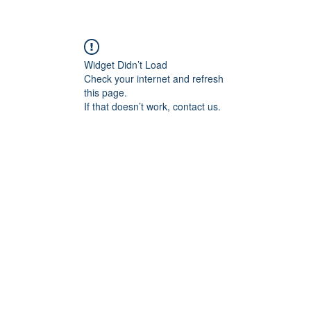
Widget Didn’t Load
Check your internet and refresh
this page.
If that doesn’t work, contact us.