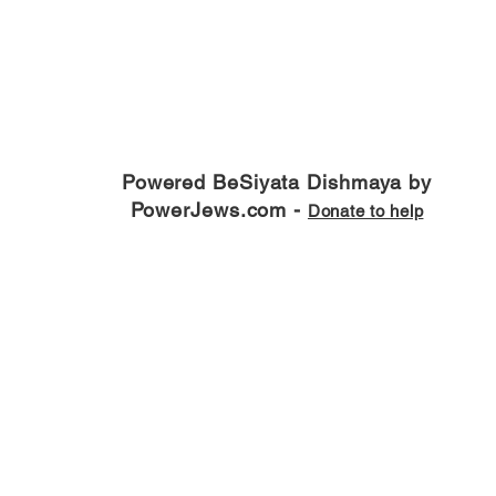
Powered BeSiyata Dishmaya by
PowerJews.com -
Donate to help